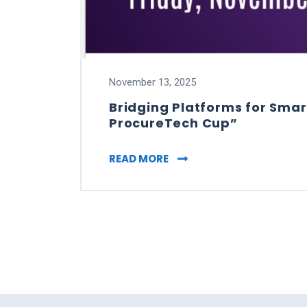
November 13, 2025
Bridging Platforms for Smar
ProcureTech Cup”
BRIDGING PLATFORMS FOR
READ MORE