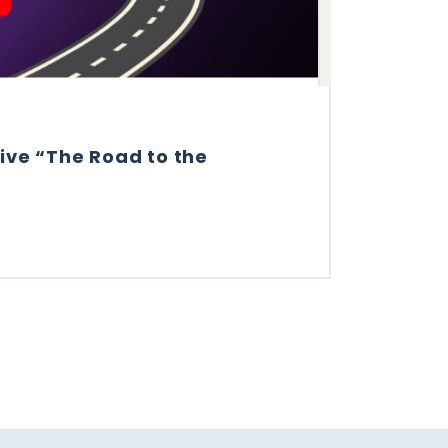
ive “The Road to the
VE “THE ROAD TO THE PROCURETECH CUP”