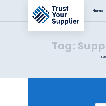
Home
Tag:
Supp
Trus