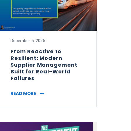
December 5, 2025
From Reactive to
Resilient: Modern
Supplier Management
Built for Real-World
Failures
HAPED TRUST YOUR SUPPLIER (TYS) IN 2025
FROM REACTIVE TO RESILIENT: MODERN 
READ MORE