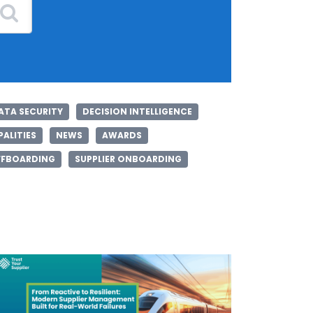
ATA SECURITY
DECISION INTELLIGENCE
ALITIES
NEWS
AWARDS
FFBOARDING
SUPPLIER ONBOARDING