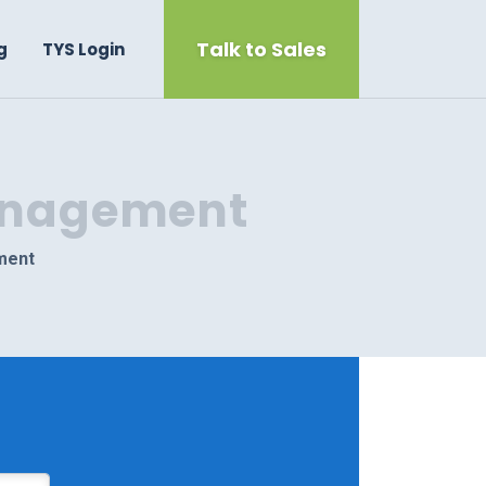
Talk to Sales
g
TYS Login
Management
ment