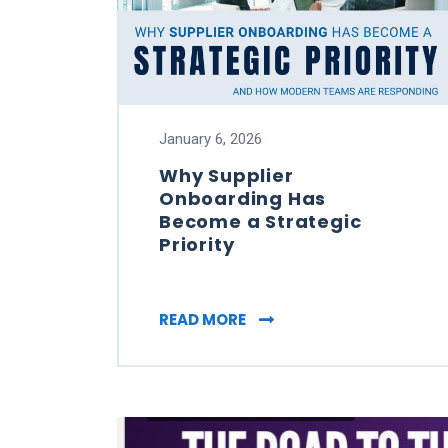
January 6, 2026
Why Supplier
Onboarding Has
Become a Strategic
Priority
WHY SUPPLIER ONBOARDI
READ MORE