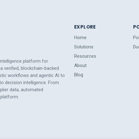
EXPLORE
PO
Home
Po
Solutions
Du
Resources
intelligence platform for
About
a verified, blockchain-backed
Blog
tic workflows and agentic AI to
 decision intelligence. From
pplier data, automated
platform.