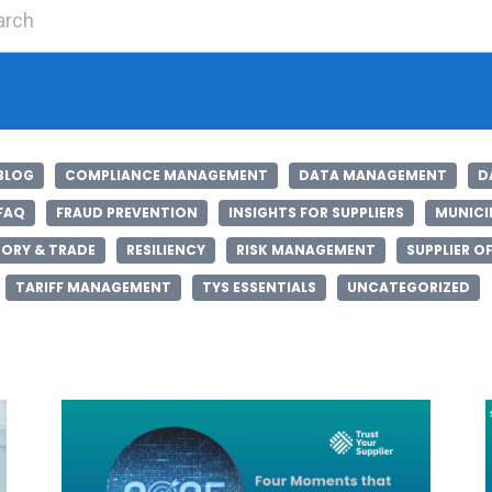
Search for:
BLOG
COMPLIANCE MANAGEMENT
DATA MANAGEMENT
D
FAQ
FRAUD PREVENTION
INSIGHTS FOR SUPPLIERS
MUNICIP
ORY & TRADE
RESILIENCY
RISK MANAGEMENT
SUPPLIER O
TARIFF MANAGEMENT
TYS ESSENTIALS
UNCATEGORIZED