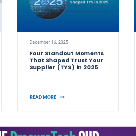
December 16, 2025
Four Standout Moments
That Shaped Trust Your
Supplier (TYS) in 2025
NG HAS BECOME A STRATEGIC PRIORITY
FOUR STANDOUT MOMENTS THAT S
READ MORE