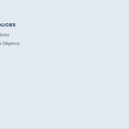
LICIES
licies
e Diligence