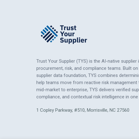
Trust Your Supplier (TYS) is the AI-native supplier 
procurement, risk, and compliance teams. Built on 
supplier data foundation, TYS combines determinis
help teams move from reactive risk management to
mid-market to enterprise, TYS delivers verified su
compliance, and contextual risk intelligence
in
one 
1 Copley Parkway, #510, Morrisville, NC 27560