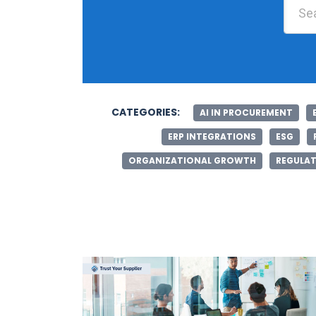
CATEGORIES:
AI IN PROCUREMENT
ERP INTEGRATIONS
ESG
ORGANIZATIONAL GROWTH
REGULAT