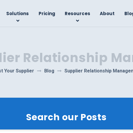
Solutions
Pricing
Resources
About
Blo
lier Relationship 
t Your Supplier
Blog
Supplier Relationship Manage
Search our Posts