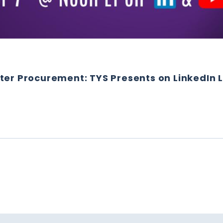
ter Procurement: TYS Presents on LinkedIn L
 SMARTER PROCUREMENT: TYS PRESENTS ON LINKEDIN LI