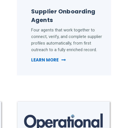
Supplier Onboarding
Agents
Four agents that work together to
connect, verify, and complete supplier
profiles automatically, from first
outreach to a fully enriched record.
LEARN MORE