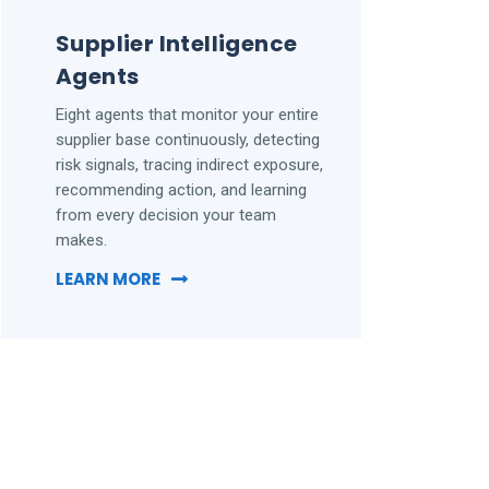
Supplier Intelligence
Agents
Eight agents that monitor your entire
supplier base continuously, detecting
risk signals, tracing indirect exposure,
recommending action, and learning
from every decision your team
makes.
LEARN MORE