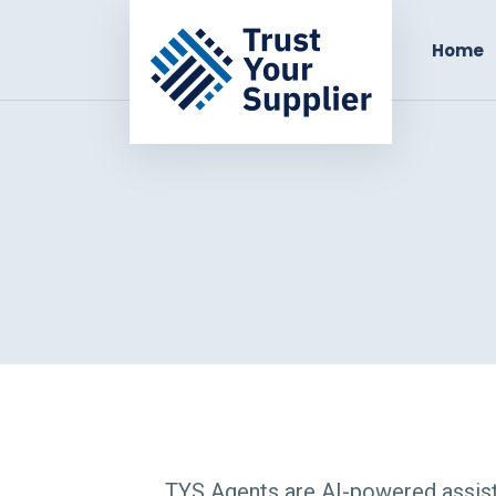
Home
TYS Agents are AI-powered assist