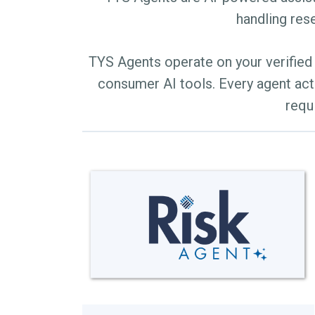
handling rese
TYS Agents operate on your verified 
consumer AI tools. Every agent act
requ