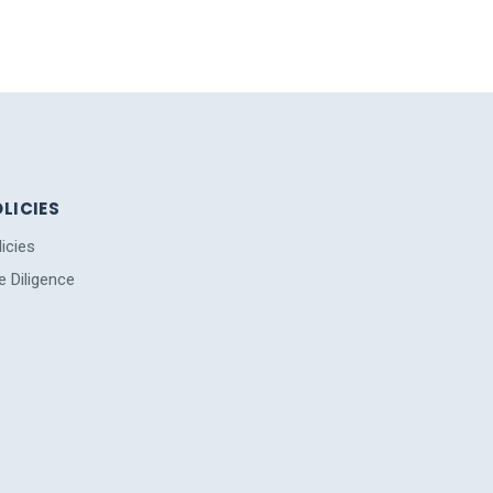
LICIES
licies
e Diligence