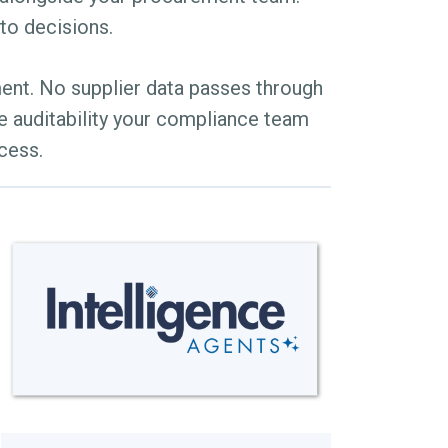
nto decisions.
ment. No supplier data passes through
e auditability your compliance team
cess.