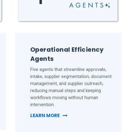
Operational Efficiency
Agents
Five agents that streamline approvals,
intake, supplier segmentation, document
management, and supplier outreach,
reducing manual steps and keeping
workflows moving without human
intervention.
LEARN MORE