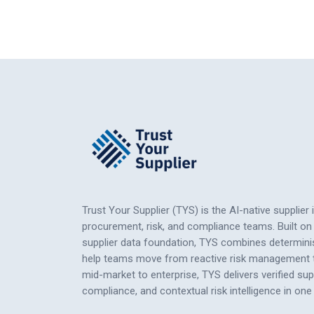
Trust Your Supplier (TYS) is the AI-native supplier 
procurement, risk, and compliance teams. Built on 
supplier data foundation, TYS combines determinis
help teams move from reactive risk management to
mid-market to enterprise, TYS delivers verified su
compliance, and contextual risk intelligence
in
one 