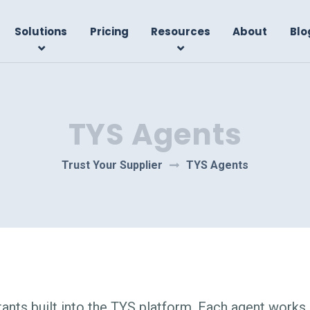
Solutions
Pricing
Resources
About
Blo
TYS Agents
Trust Your Supplier
TYS Agents
ants built into the TYS platform. Each agent works