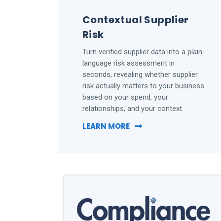
Contextual Supplier
Risk
Turn verified supplier data into a plain-
language risk assessment in
seconds, revealing whether supplier
risk actually matters to your business
based on your spend, your
relationships, and your context.
LEARN MORE