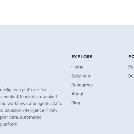
EXPLORE
PO
Home
Po
Solutions
Du
Resources
intelligence platform for
About
a verified, blockchain-backed
Blog
tic workflows and agentic AI to
 decision intelligence. From
pplier data, automated
platform.