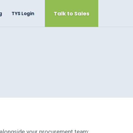
Talk to Sales
g
TYS Login
 alongside your procurement team: