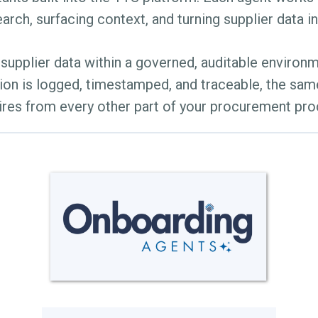
arch, surfacing context, and turning supplier data i
supplier data within a governed, auditable environ
ion is logged, timestamped, and traceable, the sam
ires from every other part of your procurement pro