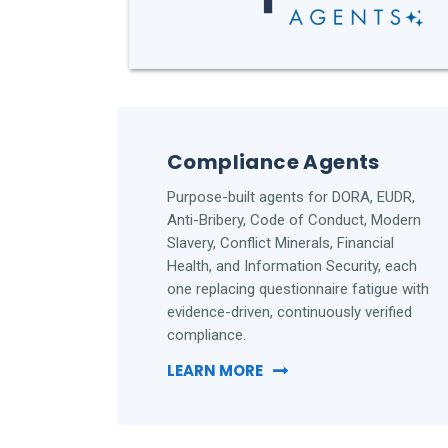
Compliance Agents
Purpose-built agents for DORA, EUDR,
Anti-Bribery, Code of Conduct, Modern
Slavery, Conflict Minerals, Financial
Health, and Information Security, each
one replacing questionnaire fatigue with
evidence-driven, continuously verified
compliance.
LEARN MORE