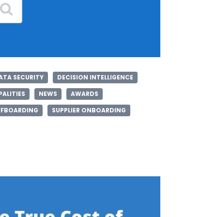
ATA SECURITY
DECISION INTELLIGENCE
ALITIES
NEWS
AWARDS
FFBOARDING
SUPPLIER ONBOARDING