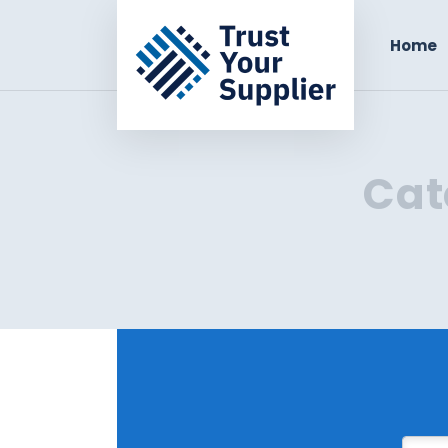
Home
Cat