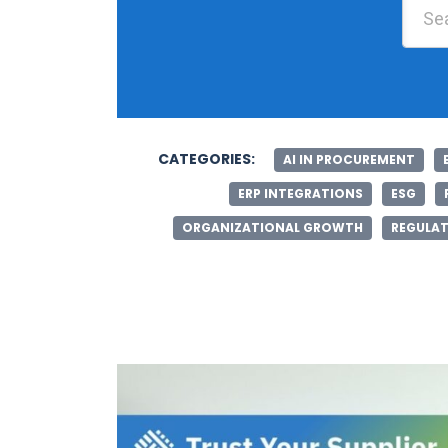
CATEGORIES:
AI IN PROCUREMENT
ERP INTEGRATIONS
ESG
ORGANIZATIONAL GROWTH
REGULAT