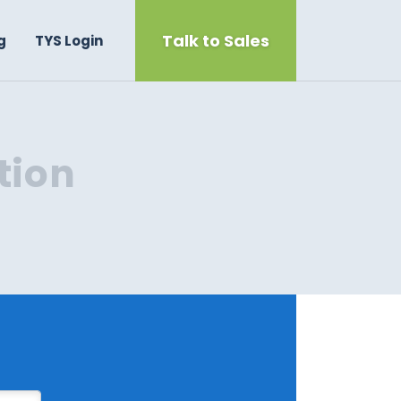
Talk to Sales
g
TYS Login
tion