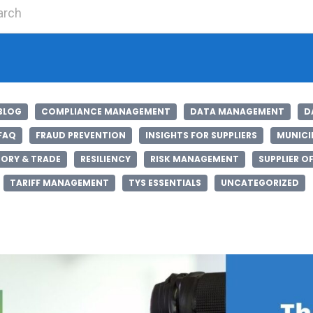
Search for:
BLOG
COMPLIANCE MANAGEMENT
DATA MANAGEMENT
D
FAQ
FRAUD PREVENTION
INSIGHTS FOR SUPPLIERS
MUNICIP
ORY & TRADE
RESILIENCY
RISK MANAGEMENT
SUPPLIER O
TARIFF MANAGEMENT
TYS ESSENTIALS
UNCATEGORIZED