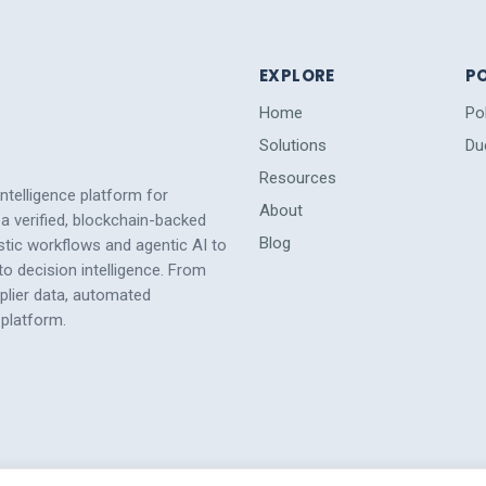
EXPLORE
PO
Home
Po
Solutions
Du
Resources
intelligence platform for
About
a verified, blockchain-backed
Blog
tic workflows and agentic AI to
 decision intelligence. From
pplier data, automated
platform.