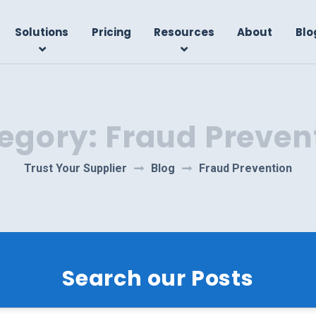
Solutions
Pricing
Resources
About
Blo
egory:
Fraud Preven
Trust Your Supplier
Blog
Fraud Prevention
Search our Posts