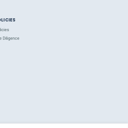
LICIES
licies
e Diligence