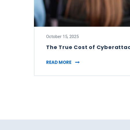
October 15, 2025
The True Cost of Cyberattac
THE TRUE COST OF CYBER
READ MORE