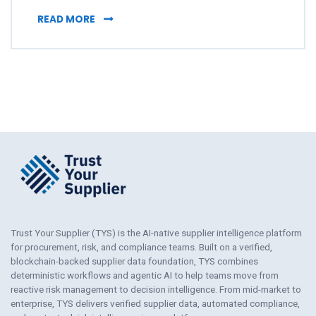
WHY PROCUREMENT DECISIONS DISAPPEAR 
READ MORE
Trust Your Supplier (TYS) is the AI-native supplier intelligence platform
for procurement, risk, and compliance teams. Built on a verified,
blockchain-backed supplier data foundation, TYS combines
deterministic workflows and agentic AI to help teams move from
reactive risk management to decision intelligence. From mid-market to
enterprise, TYS delivers verified supplier data, automated compliance,