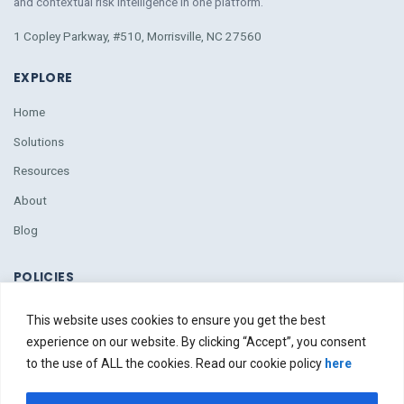
and contextual risk intelligence
in
one platform.
1 Copley Parkway, #510, Morrisville, NC 27560
EXPLORE
Home
Solutions
Resources
About
Blog
POLICIES
Policies
This website uses cookies to ensure you get the best
Due Diligence
experience on our website. By clicking “Accept”, you consent
to the use of ALL the cookies. Read our cookie policy
here