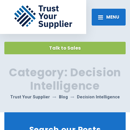
MENU
Talk to Sales
Category:
Decision
Intelligence
Trust Your Supplier
Blog
Decision Intelligence
Search our Posts