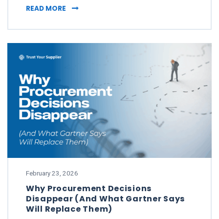
WHAT TO DO WHEN YOUR SUPPLIER PASSES 
READ MORE
February 23, 2026
Why Procurement Decisions
Disappear (And What Gartner Says
Will Replace Them)