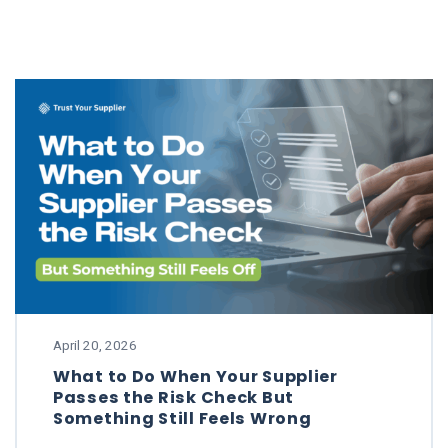
April 20, 2026
What to Do When Your Supplier
Passes the Risk Check But
Something Still Feels Wrong