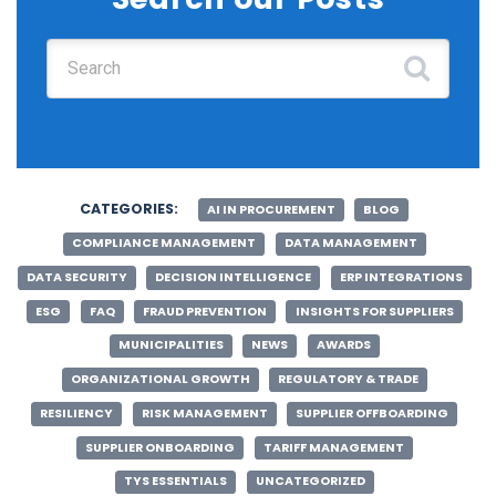
Search for:
CATEGORIES:
AI IN PROCUREMENT
BLOG
COMPLIANCE MANAGEMENT
DATA MANAGEMENT
DATA SECURITY
DECISION INTELLIGENCE
ERP INTEGRATIONS
ESG
FAQ
FRAUD PREVENTION
INSIGHTS FOR SUPPLIERS
MUNICIPALITIES
NEWS
AWARDS
ORGANIZATIONAL GROWTH
REGULATORY & TRADE
RESILIENCY
RISK MANAGEMENT
SUPPLIER OFFBOARDING
SUPPLIER ONBOARDING
TARIFF MANAGEMENT
TYS ESSENTIALS
UNCATEGORIZED