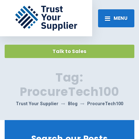
MENU
Talk to Sales
Tag:
ProcureTech100
Trust Your Supplier
Blog
ProcureTech100
Search our Posts