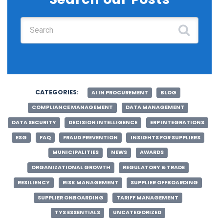
Search for:
CATEGORIES:
AI IN PROCUREMENT
BLOG
COMPLIANCE MANAGEMENT
DATA MANAGEMENT
DATA SECURITY
DECISION INTELLIGENCE
ERP INTEGRATIONS
ESG
FAQ
FRAUD PREVENTION
INSIGHTS FOR SUPPLIERS
MUNICIPALITIES
NEWS
AWARDS
ORGANIZATIONAL GROWTH
REGULATORY & TRADE
RESILIENCY
RISK MANAGEMENT
SUPPLIER OFFBOARDING
SUPPLIER ONBOARDING
TARIFF MANAGEMENT
TYS ESSENTIALS
UNCATEGORIZED