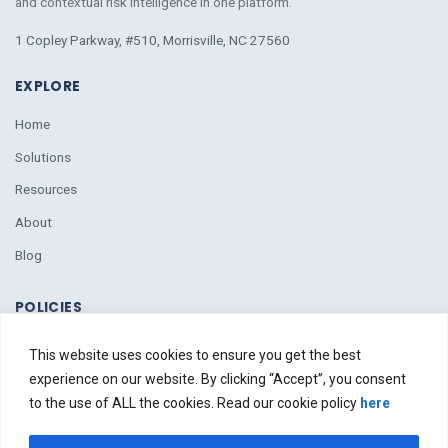
and contextual risk intelligence
in
one platform.
1 Copley Parkway, #510, Morrisville, NC 27560
EXPLORE
Home
Solutions
Resources
About
Blog
POLICIES
Policies
This website uses cookies to ensure you get the best
Due Diligence
experience on our website. By clicking “Accept”, you consent
to the use of ALL the cookies. Read our cookie policy
here