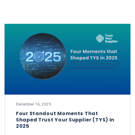
December 16, 2025
Four Standout Moments That
Shaped Trust Your Supplier (TYS) in
2025