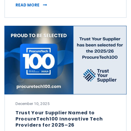
FOUR STANDOUT MOMENTS THAT SHAPED TRU
READ MORE
December 10, 2025
Trust Your Supplier Named to
ProcureTech100 Innovative Tech
Providers for 2025–26