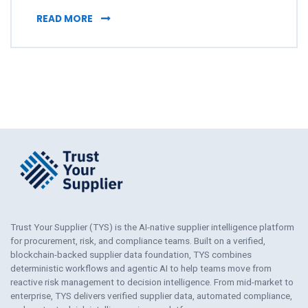
TRUST YOUR SUPPLIER NAMED TO PROCURET
READ MORE
Trust Your Supplier (TYS) is the AI-native supplier intelligence platform
for procurement, risk, and compliance teams. Built on a verified,
blockchain-backed supplier data foundation, TYS combines
deterministic workflows and agentic AI to help teams move from
reactive risk management to decision intelligence. From mid-market to
enterprise, TYS delivers verified supplier data, automated compliance,