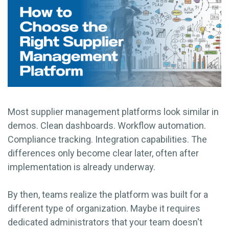
Most supplier management platforms look similar in
demos. Clean dashboards. Workflow automation.
Compliance tracking. Integration capabilities. The
differences only become clear later, often after
implementation is already underway.
By then, teams realize the platform was built for a
different type of organization. Maybe it requires
dedicated administrators that your team doesn't