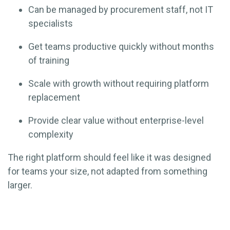
Can be managed by procurement staff, not IT
specialists
Get teams productive quickly without months
of training
Scale with growth without requiring platform
replacement
Provide clear value without enterprise-level
complexity
The right platform should feel like it was designed
for teams your size, not adapted from something
larger.