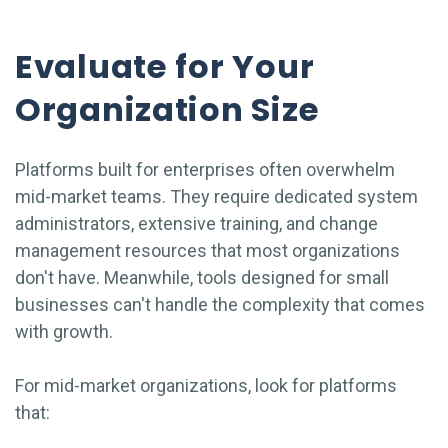
Evaluate for Your
Organization Size
Platforms built for enterprises often overwhelm
mid-market teams. They require dedicated system
administrators, extensive training, and change
management resources that most organizations
don't have. Meanwhile, tools designed for small
businesses can't handle the complexity that comes
with growth.
For mid-market organizations, look for platforms
that: