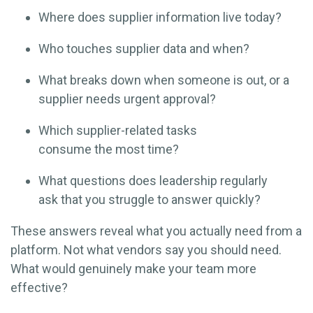
Where does supplier information live today?
Who touches supplier data and when?
What breaks down when someone is out, or a
supplier needs urgent approval?
Which supplier-related tasks
consume the most time?
What questions does leadership regularly
ask that you struggle to answer quickly?
These answers reveal what you actually need from a
platform. Not what vendors say you should need.
What would genuinely make your team more
effective?