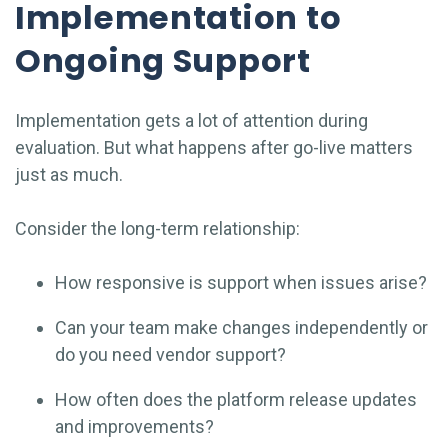
Implementation to
Ongoing Support
Implementation gets a lot of attention during
evaluation. But what happens after go-live matters
just as much.
Consider the long-term relationship:
How responsive is support when issues arise?
Can your team make changes independently or
do you need vendor support?
How often does the platform release updates
and improvements?