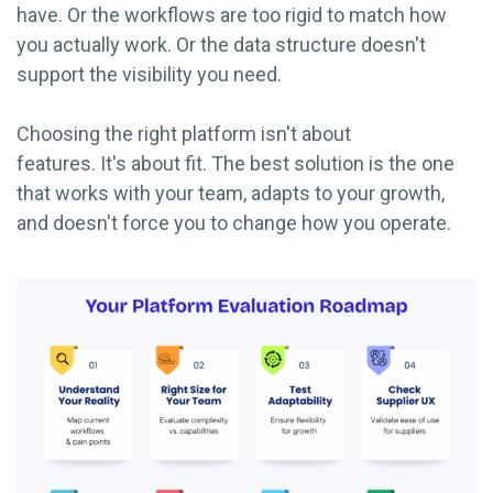
have. Or the workflows are too rigid to match how
you actually work. Or the data structure doesn't
support the visibility you need.
Choosing the right platform isn't about
features. It's about fit. The best solution is the one
that works with your team, adapts to your growth,
and doesn't force you to change how you operate.