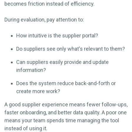
becomes friction instead of efficiency.
During evaluation, pay attention to:
How intuitive is the supplier portal?
Do suppliers see only what's relevant to them?
Can suppliers easily provide and update
information?
Does the system reduce back-and-forth or
create more work?
A good supplier experience means fewer follow-ups,
faster onboarding, and better data quality. A poor one
means your team spends time managing the tool
instead of using it.