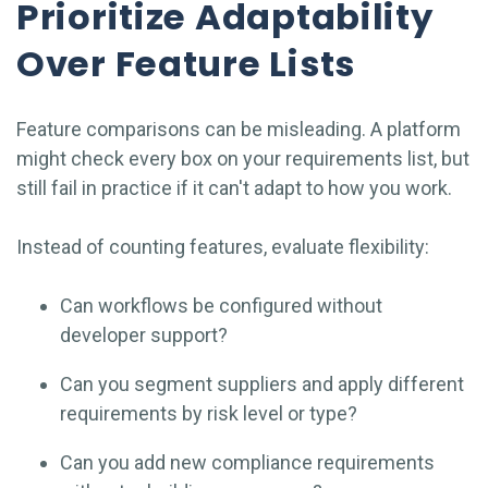
Prioritize Adaptability
Over Feature Lists
Feature comparisons can be misleading. A platform
might check every box on your requirements list, but
still fail in practice if it can't adapt to how you work.
Instead of counting features, evaluate flexibility:
Can workflows be configured without
developer support?
Can you segment suppliers and apply different
requirements by risk level or type?
Can you add new compliance requirements