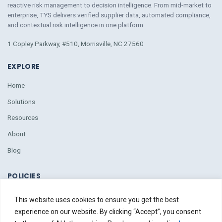
reactive risk management to decision intelligence. From mid-market to
enterprise, TYS delivers verified supplier data, automated compliance,
and contextual risk intelligence
in
one platform.
1 Copley Parkway, #510, Morrisville, NC 27560
EXPLORE
Home
Solutions
Resources
About
Blog
POLICIES
Policies
This website uses cookies to ensure you get the best
Due Diligence
experience on our website. By clicking “Accept”, you consent