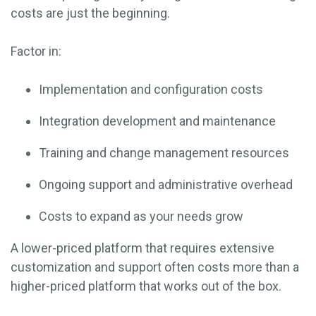
costs are just the beginning.
Factor in:
Implementation and configuration costs
Integration development and maintenance
Training and change management resources
Ongoing support and administrative overhead
Costs to expand as your needs grow
A lower-priced platform that requires extensive
customization and support often costs more than a
higher-priced platform that works out of the box.