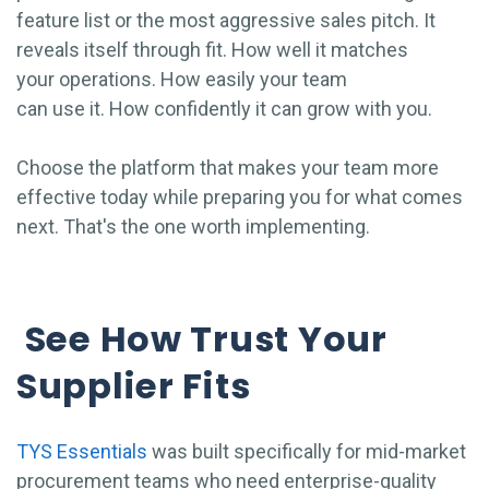
feature list or the most aggressive sales pitch. It
reveals itself through fit. How well it matches
your operations. How easily your team
can use it. How confidently it can grow with you.
Choose the platform that makes your team more
effective today while preparing you for what comes
next. That's the one worth implementing.
See How Trust Your
Supplier Fits
TYS Essentials
was built specifically for mid-market
procurement teams who need enterprise-quality