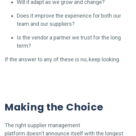
Will it adapt as we grow and change?
Does it improve the experience for both our
team and our suppliers?
Is the vendor a partner we trust for the long
term?
If the answer to any of these is no, keep looking.
Making the Choice
The right supplier management
platform doesn't announce itself with the longest