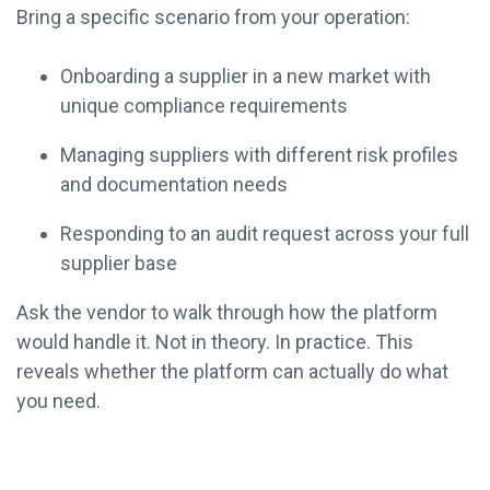
Bring a specific scenario from your operation:
Onboarding a supplier in a new market with
unique compliance requirements
Managing suppliers with different risk profiles
and documentation needs
Responding to an audit request across your full
supplier base
Ask the vendor to walk through how the platform
would handle it. Not in theory. In practice. This
reveals whether the platform can actually do what
you need.