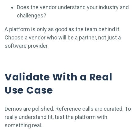
Does the vendor understand your industry and
challenges?
A platform is only as good as the team behind it.
Choose a vendor who will be a partner, not just a
software provider.
Validate With a Real
Use Case
Demos are polished. Reference calls are curated. To
really understand fit, test the platform with
something real.