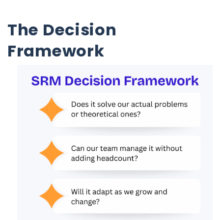
The Decision
Framework