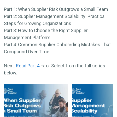
Part 1: When Supplier Risk Outgrows a Small Team
Part 2: Supplier Management Scalability: Practical
Steps for Growing Organizations
Part 3: How to Choose the Right Supplier
Management Platform
Part 4: Common Supplier Onboarding Mistakes That
Compound Over Time
Next:
Read Part 4
→ or Select from the full series
below.