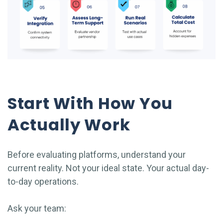
Start With How You
Actually Work
Before evaluating platforms, understand your
current reality. Not your ideal state. Your actual day-
to-day operations.
Ask your team: