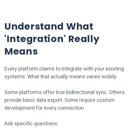
Understand What
'Integration' Really
Means
Every platform claims to integrate with your existing
systems. What that actually means varies widely.
Some platforms offer true bidirectional sync. Others
provide basic data export. Some require custom
development for every connection.
Ask specific questions: