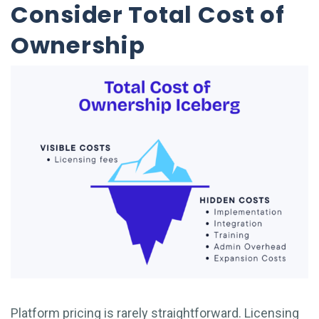
Consider Total Cost of
Ownership
Platform pricing is rarely straightforward. Licensing