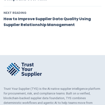
NEXT READING
How to Improve Supplier Data Quality Using
Supplier Relationship Management
Trust Your Supplier (TYS) is the AI-native supplier intelligence platform
for procurement, risk, and compliance teams. Built on a verified,
blockchain-backed supplier data foundation, TYS combines
deterministic workflows and agentic AI to help teams move from