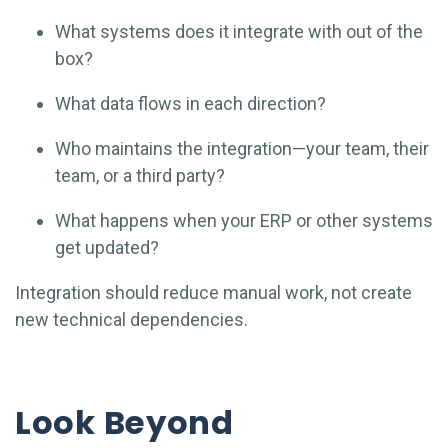
What systems does it integrate with out of the
box?
What data flows in each direction?
Who maintains the integration—your team, their
team, or a third party?
What happens when your ERP or other systems
get updated?
Integration should reduce manual work, not create
new technical dependencies.
Look Beyond