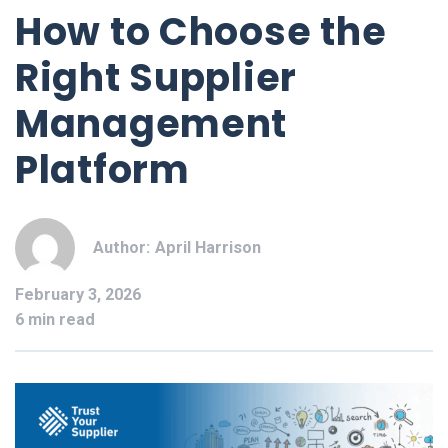
How to Choose the
Right Supplier
Management
Platform
Author:
April Harrison
February 3, 2026
6 min read