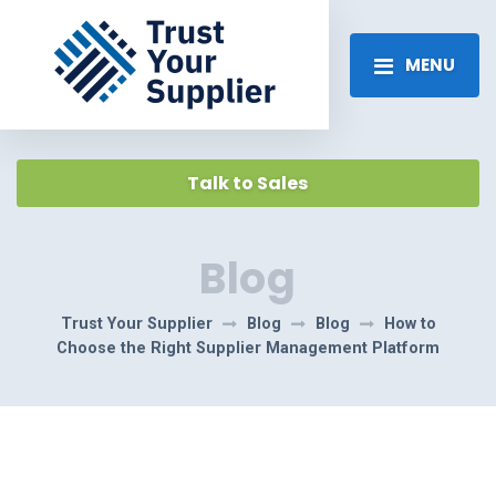
MENU
Talk to Sales
Blog
Trust Your Supplier
Blog
Blog
How to
Choose the Right Supplier Management Platform