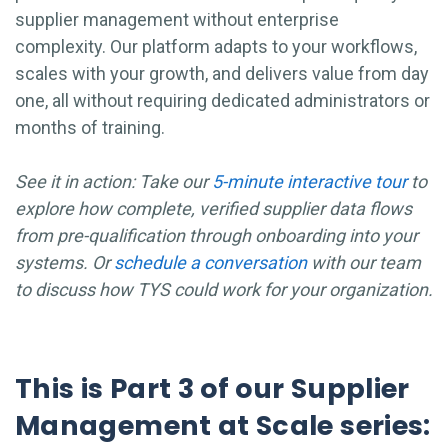
supplier management without enterprise
complexity. Our platform adapts to your workflows,
scales with your growth, and delivers value from day
one, all without requiring dedicated administrators or
months of training.
See it in action: Take our
5-minute interactive tour
to
explore how complete, verified supplier data flows
from pre-qualification through onboarding into your
systems.
Or
schedule a conversation
with our team
to discuss how TYS could work for your organization.
This is Part 3 of our Supplier
Management at Scale series: