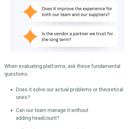
When evaluating platforms, ask these fundamental
questions:
Does it solve our actual problems or theoretical
ones?
Can our team manage it without
adding headcount?