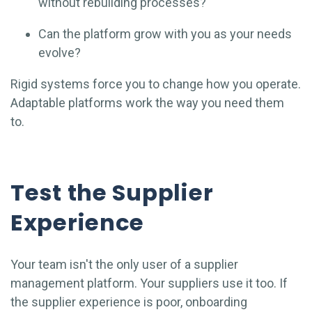
without rebuilding processes?
Can the platform grow with you as your needs
evolve?
Rigid systems force you to change how you operate.
Adaptable platforms work the way you need them
to.
Test the Supplier
Experience
Your team isn't the only user of a supplier
management platform. Your suppliers use it too. If
the supplier experience is poor, onboarding