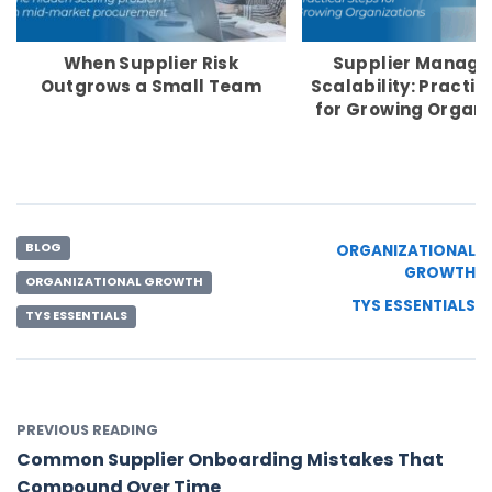
When Supplier Risk
Supplier Manag
Outgrows a Small Team
Scalability: Practic
for Growing Organi
BLOG
ORGANIZATIONAL
GROWTH
ORGANIZATIONAL GROWTH
TYS ESSENTIALS
TYS ESSENTIALS
PREVIOUS READING
Common Supplier Onboarding Mistakes That
Compound Over Time