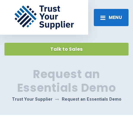
MENU
Talk to Sales
Request an
Essentials Demo
Trust Your Supplier
Request an Essentials Demo