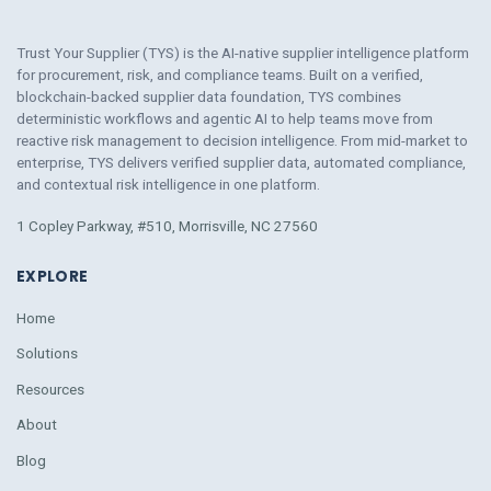
Trust Your Supplier (TYS) is the AI-native supplier intelligence platform
for procurement, risk, and compliance teams. Built on a verified,
blockchain-backed supplier data foundation, TYS combines
deterministic workflows and agentic AI to help teams move from
reactive risk management to decision intelligence. From mid-market to
enterprise, TYS delivers verified supplier data, automated compliance,
and contextual risk intelligence
in
one platform.
1 Copley Parkway, #510, Morrisville, NC 27560
EXPLORE
Home
Solutions
Resources
About
Blog