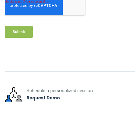
Schedule a personalized session.
Request Demo