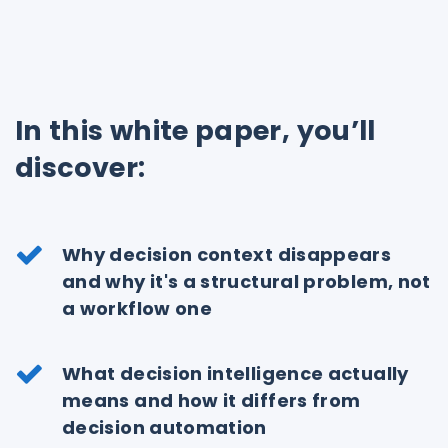
In this white paper, you’ll
discover:
Why decision context disappears
and why it's a structural problem, not
a workflow one
What decision intelligence actually
means and how it differs from
decision automation