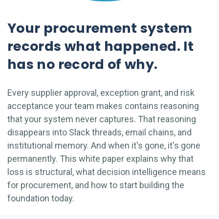
Your procurement system
records what happened. It
has no record of why.
Every supplier approval, exception grant, and risk
acceptance your team makes contains reasoning
that your system never captures. That reasoning
disappears into Slack threads, email chains, and
institutional memory. And when it's gone, it's gone
permanently. This white paper explains why that
loss is structural, what decision intelligence means
for procurement, and how to start building the
foundation today.