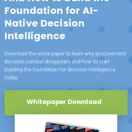
Foundation for AI-
Native Decision
Intelligence
Download the white paper to learn why procurement
decision context disappears and how to start
building the foundation for decision intelligence
today.
Whitepaper Download