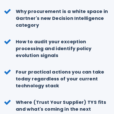
Why procurement is a white space in
Gartner's new Decision Intelligence
category
How to audit your exception
processing and identify policy
evolution signals
Four practical actions you can take
today regardless of your current
technology stack
Where (Trust Your Supplier) TYS fits
and what's coming in the next