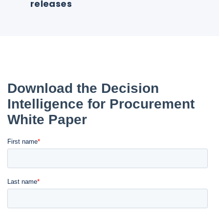
releases