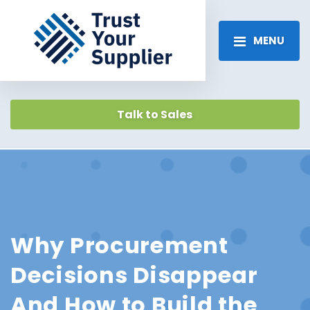
MENU
Talk to Sales
Why Procurement
Decisions Disappear
And How to Build the