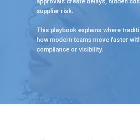
approvals create delays, hidden cost
supplier risk.
This playbook explains where tradit
how modern teams move faster with
compliance or visibility.