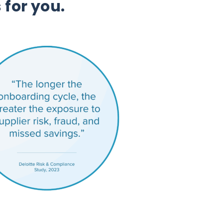
 for you.