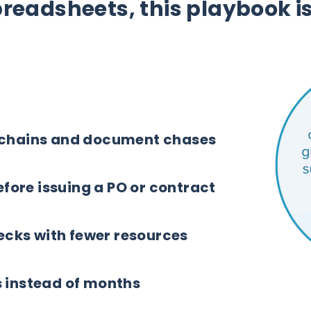
spreadsheets, this playbook is
 chains and document chases
before issuing a PO or contract
cks with fewer resources
s instead of months