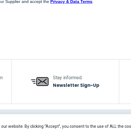
on
Stay informed.
Newsletter Sign-Up
Back to top
our website. By clicking “Accept”, you consent to the use of ALL the co