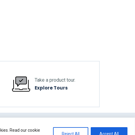
Take a product tour.
Explore Tours
okies. Read our cookie
Reject All
Accept All