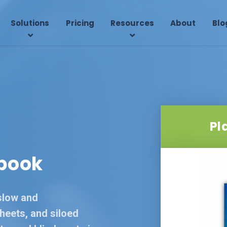
Solutions
Pricing
Resources
About
Blo
Pl
book
slow and
heets, and siloed