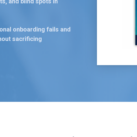
s, and blind spots in
ional onboarding fails and
out sacrificing