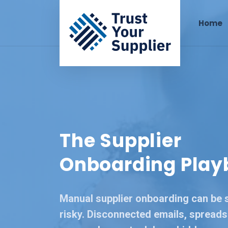
Home
The Supplier
Onboarding Play
Manual supplier onboarding can be 
risky. Disconnected emails, spreads