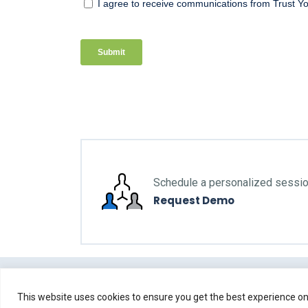
Schedule a personalized sessi
Request Demo
This website uses cookies to ensure you get the best experience on 