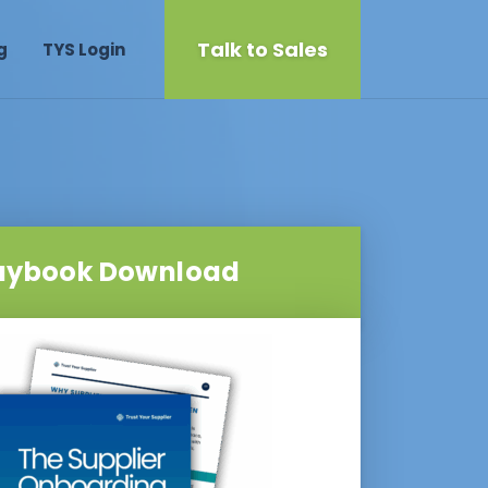
Talk to Sales
g
TYS Login
aybook Download