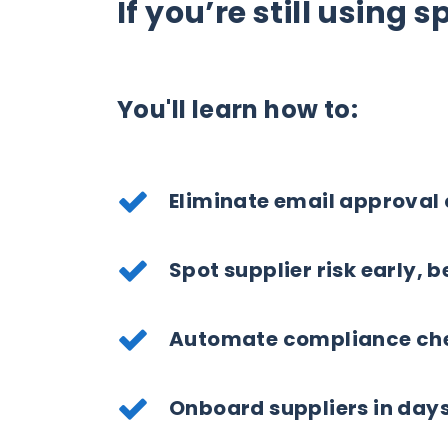
If you’re still using 
You'll learn how to:
Eliminate email approval
Spot supplier risk early, 
Automate compliance che
Onboard suppliers in day