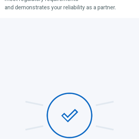
and
demonstrates
your reliability as a partner.