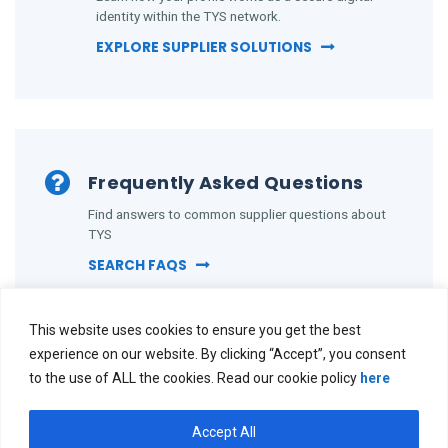
identity within the TYS network.
EXPLORE SUPPLIER SOLUTIONS
Frequently Asked Questions
Find answers to common supplier questions about
TYS
SEARCH FAQS
This website uses cookies to ensure you get the best
experience on our website. By clicking “Accept”, you consent
to the use of ALL the cookies. Read our cookie policy
here
Accept All